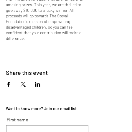
amazing prizes. This year, we are thrilled to
give away $10,000 to a lucky winner. All
proceeds will go towards The Stovall
Foundation's mission of empowering
disadvantaged children, so you can feel
confident that your contribution will make a
difference.
Corporate Sponsor tickets are $900 per table
and include dinner for 8 guests, name or logo
displayed on the table, recognition displayed on
the video board at the event, social media shout
Share this event
out, a thank you gift, and 1 Raffle ticket for a
chance to win $10,000!
Doors open at 5:00pm
Dinner begins at 5:45pm
Live Auction Begins at 6:15pm
Want to know more? Join our email list
*All New! Online bidding is available up to 24
First name
hours before the event start time! To view the
auction items and place your bid, click the
'Online Auction' tab on our website. New items