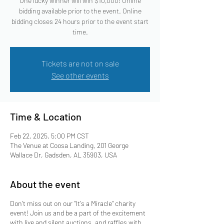
One lucky winner will win $10,000! Online
bidding available prior to the event. Online
bidding closes 24 hours prior to the event start
time.
Tickets are not on sale
See other events
Time & Location
Feb 22, 2025, 5:00 PM CST
The Venue at Coosa Landing, 201 George
Wallace Dr, Gadsden, AL 35903, USA
About the event
Don't miss out on our "It's a Miracle" charity
event! Join us and be a part of the excitement
with live and silent auctions, and raffles with