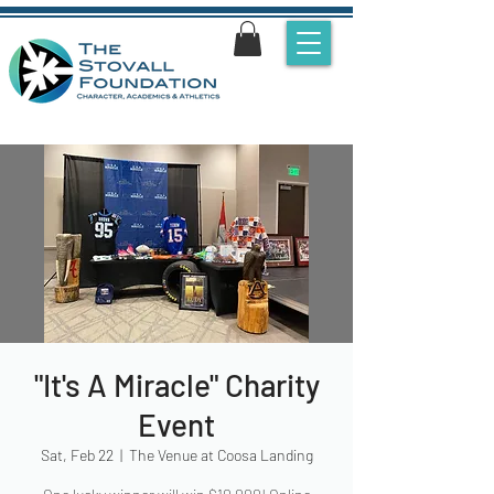
"It's A Miracle" Charity
Event
Sat, Feb 22
  |  
The Venue at Coosa Landing