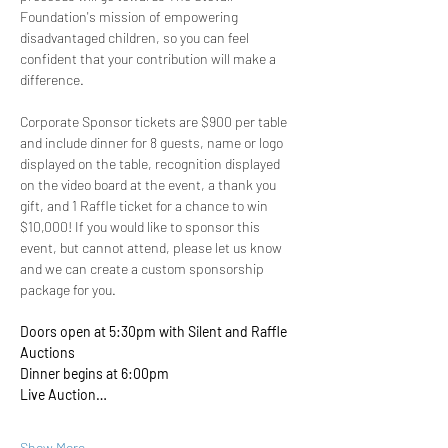
Foundation's mission of empowering 
disadvantaged children, so you can feel 
confident that your contribution will make a 
difference.
Corporate Sponsor tickets are $900 per table 
and include dinner for 8 guests, name or logo 
displayed on the table, recognition displayed 
on the video board at the event, a thank you 
gift, and 1 Raffle ticket for a chance to win 
$10,000! If you would like to sponsor this 
event, but cannot attend, please let us know 
and we can create a custom sponsorship 
package for you.
Doors open at 5:30pm with Silent and Raffle 
Auctions 
Dinner begins at 6:00pm
Live Auction…
Show More