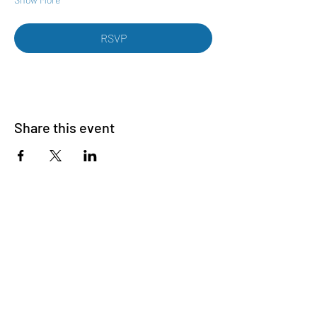
RSVP
Share this event
Want to know more? Join our email list
First name
Last name