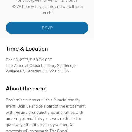
One lucky winner will win $10,000!
RSVP here with your info and we will be in
touch!
RSVP
Time & Location
Feb 06, 2027, 5:30 PM CST
The Venue at Coosa Landing, 201 George
Wallace Dr, Gadsden, AL 35903, USA
About the event
Don't miss out on our "It's a Miracle" charity 
event! Join us and be a part of the excitement 
with live and silent auctions, and raffles with 
amazing prizes. This year, we are thrilled to 
give away $10,000 to a lucky winner. All 
proceeds will go towards The Stovall 