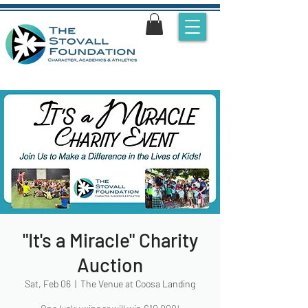
"It's a Miracle" Charity
Auction
Sat, Feb 06
  |  
The Venue at Coosa Landing